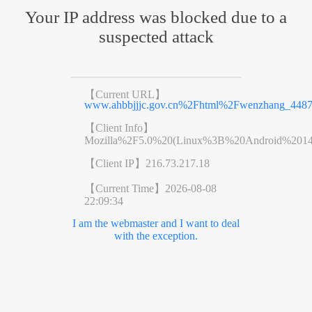
Your IP address was blocked due to a
suspected attack
【Current URL】
www.ahbbjjjc.gov.cn%2Fhtml%2Fwenzhang_4487
【Client Info】
Mozilla%2F5.0%20(Linux%3B%20Android%201
【Client IP】
216.73.217.18
【Current Time】
2026-08-08
22:09:34
I am the webmaster and I want to deal
with the exception.