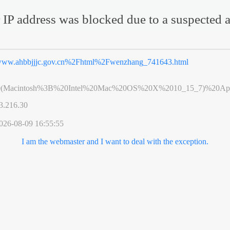
 IP address was blocked due to a suspected a
ww.ahbbjjjc.gov.cn%2Fhtml%2Fwenzhang_741643.html
0(Macintosh%3B%20Intel%20Mac%20OS%20X%2010_15_7)%20App
3.216.30
026-08-09 16:55:55
I am the webmaster and I want to deal with the exception.