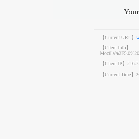
Your
【Current URL】
w
【Client Info】
Mozilla%2F5.0%2
【Client IP】
216.7
【Current Time】
2