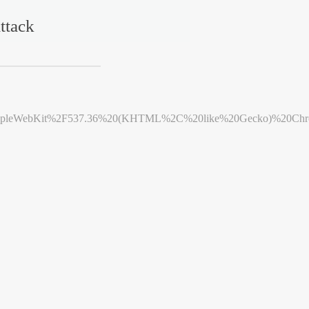
ttack
leWebKit%2F537.36%20(KHTML%2C%20like%20Gecko)%20Chrome