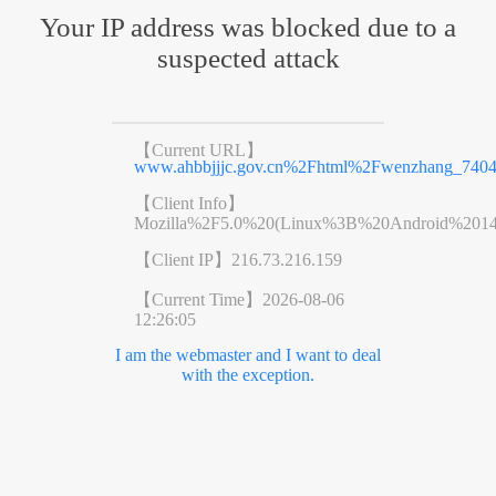
Your IP address was blocked due to a
suspected attack
【Current URL】
www.ahbbjjjc.gov.cn%2Fhtml%2Fwenzhang_7404
【Client Info】
Mozilla%2F5.0%20(Linux%3B%20Android%201
【Client IP】
216.73.216.159
【Current Time】
2026-08-06
12:26:05
I am the webmaster and I want to deal
with the exception.